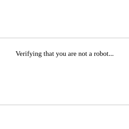
Verifying that you are not a robot...