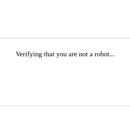
Verifying that you are not a robot...