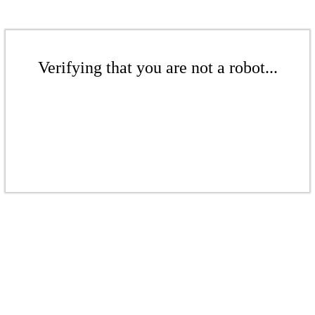
Verifying that you are not a robot...