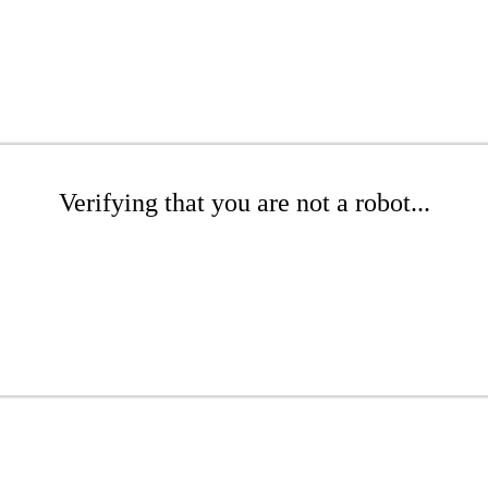
Verifying that you are not a robot...