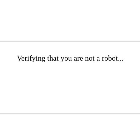
Verifying that you are not a robot...