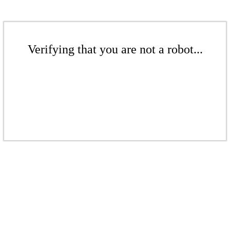
Verifying that you are not a robot...