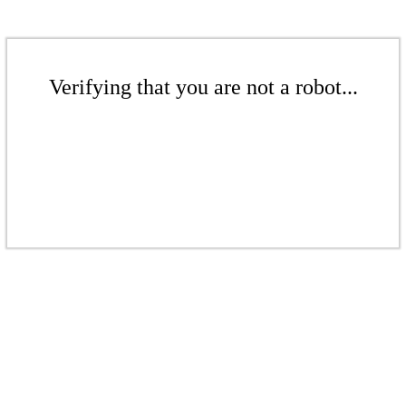
Verifying that you are not a robot...