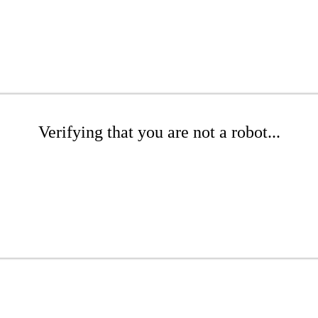
Verifying that you are not a robot...